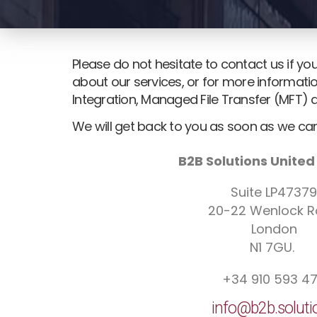
Please do not hesitate to contact us if y
about our services, or for more informatio
Integration, Managed File Transfer (MFT) 
We will get back to you as soon as we can
B2B Solutions Unite
Suite LP47379
20-22 Wenlock 
London
N1 7GU.
+34 910 593 4
info@b2b.soluti