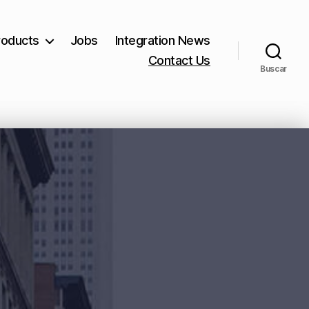
roducts
Jobs
Integration News
Contact Us
Buscar