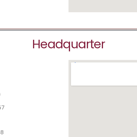
Headquarter
s
57
78