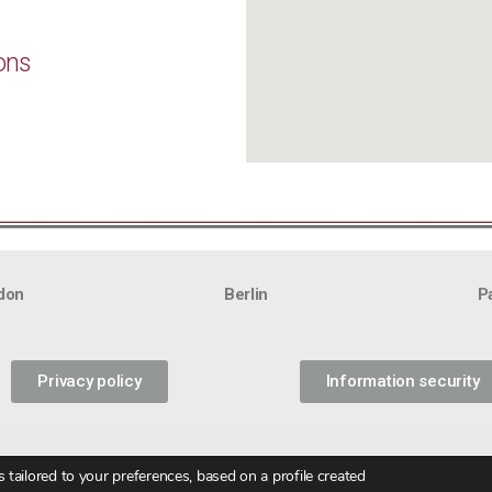
ons
don
Berlin
P
Privacy policy
Information security
tailored to your preferences, based on a profile created