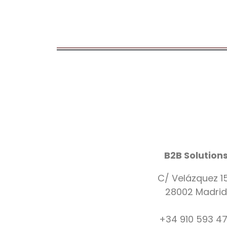
B2B Solution
C/ Velázquez 1
28002 Madrid
+34 910 593 4