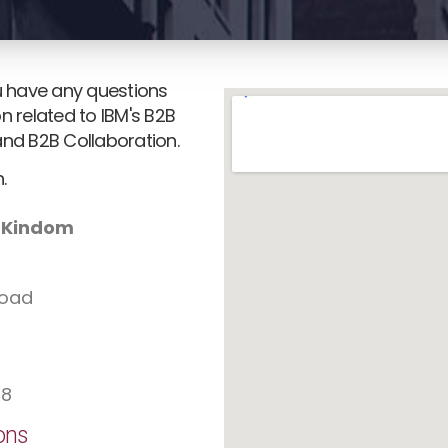
ou have any questions
n related to IBM's B2B
and B2B Collaboration.
.
d Kindom
Road
78
ons