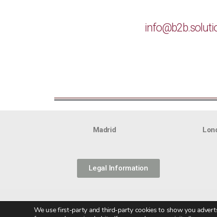
info@b2b.soluti
Madrid
Lon
Legal Information
We use first-party and third-party cookies to show you adverts 