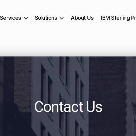
Services
Solutions
About Us
IBM Sterling P
Contact Us