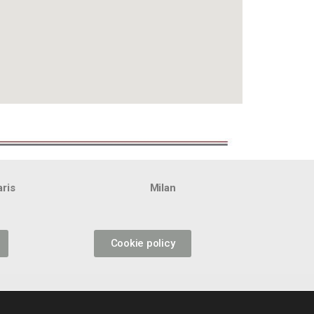
aris
Milan
Cookie policy