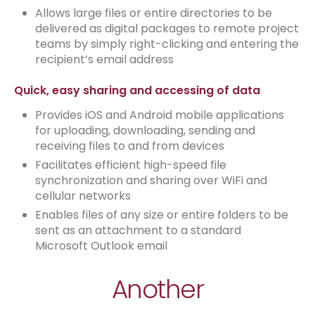
Allows large files or entire directories to be
delivered as digital packages to remote project
teams by simply right-clicking and entering the
recipient’s email address
Quick, easy sharing and accessing of data
Provides iOS and Android mobile applications
for uploading, downloading, sending and
receiving files to and from devices
Facilitates efficient high-speed file
synchronization and sharing over WiFi and
cellular networks
Enables files of any size or entire folders to be
sent as an attachment to a standard
Microsoft Outlook email
Another