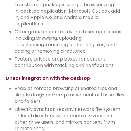
transferred packages using a browser plug-
in, desktop application, Microsoft Outlook add-
in, and Apple iOS and Android mobile
applications
Offer granular control over all user operations
including browsing, uploading,
downloading, renaming or deleting files, and
adding or removing directories
Feature private drop boxes for content
contribution with tracking and notifications
Direct integration with the desktop
Enables remote browsing of shared files and
simple drag-and-drop movement of those files
and folders
Directly synchronizes any network file system
or local directory with remote servers and
other drive users, and mirrors content from
remote sites