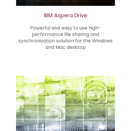
IBM Aspera Drive
Powerful and easy to use high-
performance file sharing and
synchronization solution for the Windows
and Mac desktop