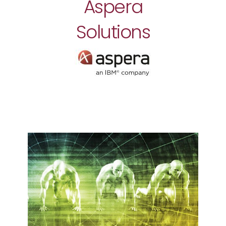
Aspera
Solutions