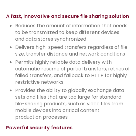
A fast, innovative and secure file sharing solution
Reduces the amount of information that needs
to be transmitted to keep different devices
and data stores synchronized
Delivers high-speed transfers regardless of file
size, transfer distance and network conditions
Permits highly reliable data delivery with
automatic resume of partial transfers, retries of
failed transfers, and fallback to HTTP for highly
restrictive networks
Provides the ability to globally exchange data
sets and files that are too large for standard
file-sharing products, such as video files from
mobile devices into critical content
production processes
Powerful security features