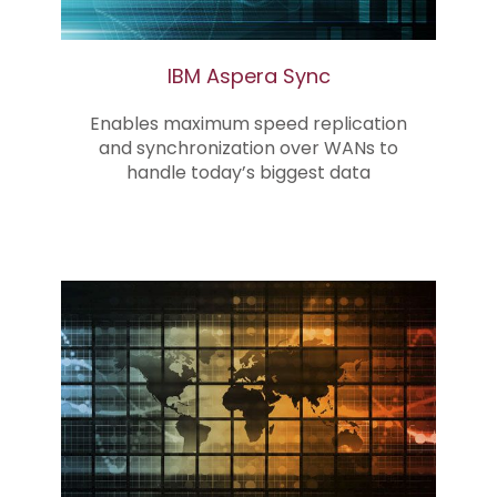
IBM Aspera Sync
Enables maximum speed replication
and synchronization over WANs to
handle today’s biggest data