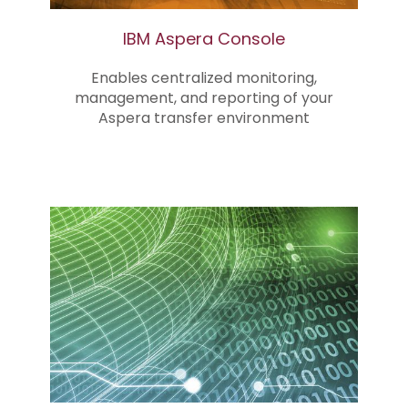
IBM Aspera Console
Enables centralized monitoring,
management, and reporting of your
Aspera transfer environment