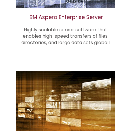
IBM Aspera Enterprise Server
Highly scalable server software that
enables high-speed transfers of files,
directories, and large data sets globall