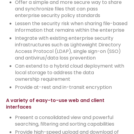
Offer a simple and more secure way to share
and synchronize files that can pass
enterprise security policy standards
Lessen the security risk when sharing file-based
information that remains within the enterprise
Integrate with existing enterprise security
infrastructures such as Lightweight Directory
Access Protocol (LDAP), single sign-on (SSO)
and antivirus/data loss prevention
Can extend to a hybrid cloud deployment with
local storage to address the data
ownership requirement
Provide at-rest and in-transit encryption
A variety of easy-to-use web and client
interfaces
Present a consolidated view and powerful
searching, filtering and sorting capabilities
Provide high-speed upload and download of