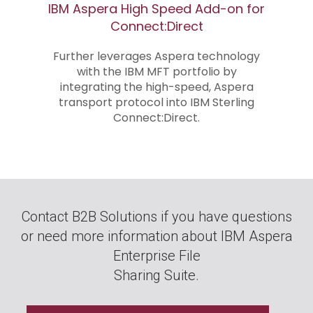
IBM Aspera High Speed Add-on for
Connect:Direct
Further leverages Aspera technology
with the IBM MFT portfolio by
integrating the high-speed, Aspera
transport protocol into IBM Sterling
Connect:Direct.
Contact B2B Solutions if you have questions
or need more information about IBM Aspera
Enterprise File
Sharing Suite.