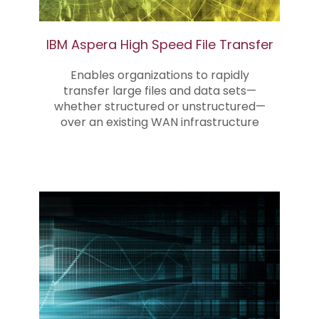
IBM Aspera High Speed File Transfer
Enables organizations to rapidly
transfer large files and data sets—
whether structured or unstructured—
over an existing WAN infrastructure