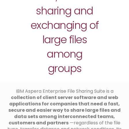
sharing and
exchanging of
large files
among
groups
IBM Aspera Enterprise File Sharing Suite is a
collection of client server software and web
applications for companies that need a fast,
secure and easier way to share large files and
data sets among interconnected teams,
customers and partners
—regardless of the file