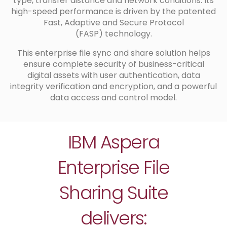
type, transfer distance and network conditions. Its
high-speed performance is driven by the patented
Fast, Adaptive and Secure Protocol
(FASP) technology.
This enterprise file sync and share solution helps
ensure complete security of business-critical
digital assets with user authentication, data
integrity verification and encryption, and a powerful
data access and control model.
IBM Aspera
Enterprise File
Sharing Suite
delivers: