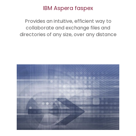
IBM Aspera faspex
Provides an intuitive, efficient way to
collaborate and exchange files and
directories of any size, over any distance