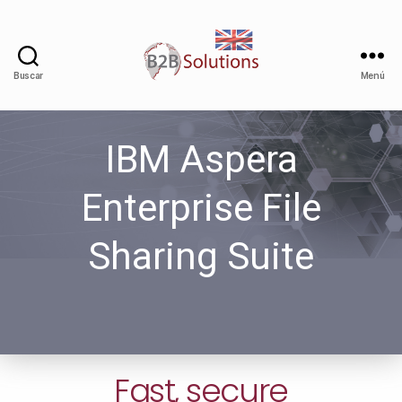
Buscar
Menú
IBM Aspera
Enterprise File
Sharing Suite
Fast, secure