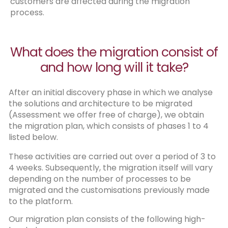
customers are affected during the migration
process.
What does the migration consist of
and how long will it take?
After an initial discovery phase in which we analyse
the solutions and architecture to be migrated
(Assessment we offer free of charge), we obtain
the migration plan, which consists of phases 1 to 4
listed below.
These activities are carried out over a period of 3 to
4 weeks. Subsequently, the migration itself will vary
depending on the number of processes to be
migrated and the customisations previously made
to the platform.
Our migration plan consists of the following high-