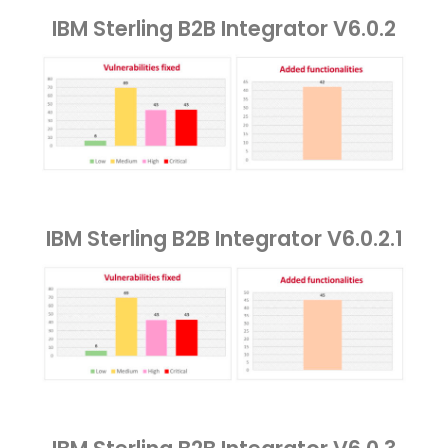
IBM Sterling B2B Integrator V6.0.2
IBM Sterling B2B Integrator V6.0.2.1