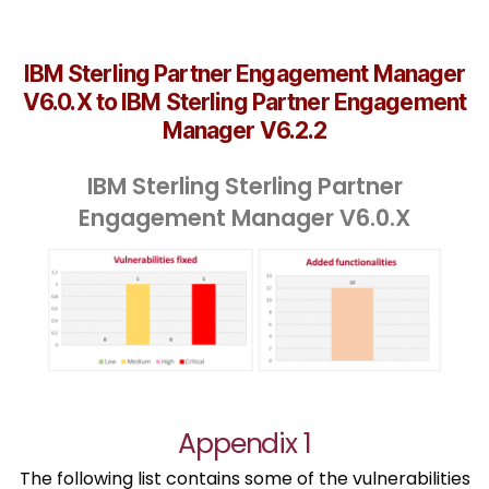
IBM Sterling Partner Engagement Manager
V6.0.X to IBM Sterling Partner Engagement
Manager V6.2.2
IBM Sterling Sterling Partner
Engagement Manager V6.0.X
Appendix 1
The following list contains some of the vulnerabilities