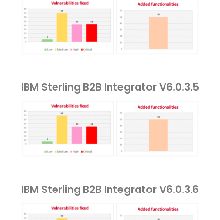
IBM Sterling B2B Integrator V6.0.3.5
IBM Sterling B2B Integrator V6.0.3.6