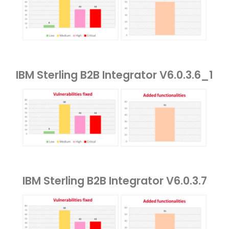
IBM Sterling B2B Integrator V6.0.3.6_1
IBM Sterling B2B Integrator V6.0.3.7