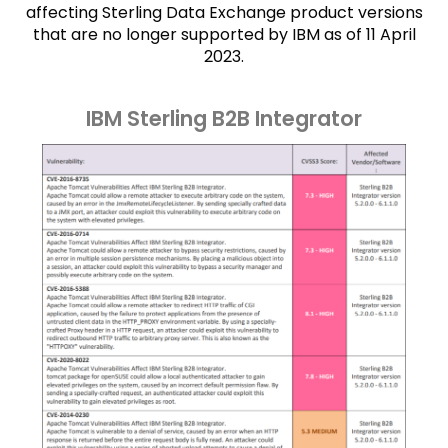
affecting Sterling Data Exchange product versions
that are no longer supported by IBM as of 11 April
2023.
IBM Sterling B2B Integrator