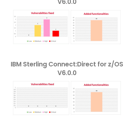
V6.0.0
IBM Sterling Connect:Direct for z/OS
V6.0.0