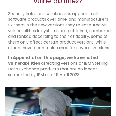
vulnerabilities?
Security holes and weaknesses appear in all
software products over time, and manufacturers
fix them in the new versions they release. Known
vulnerabilities in systems are published, numbered
and ranked according to their criticality. Some of
them only affect certain product versions, while
others have been maintained for several versions.
In Appendix 1 on this page, we have listed
vulnerabilities
affecting versions of IBM Sterling
Data Exchange products that are no longer
supported by IBM as of 11 April 2023.