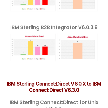
IBM Sterling B2B Integrator V6.0.3.8
IBM Sterling Connect:Direct V6.0.X to IBM
Connect:Direct V6.3.0
IBM Sterling Connect:Direct for Unix