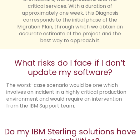
critical services. With a duration of
approximately one week, this Diagnosis
corresponds to the initial phase of the
Migration Plan, through which we obtain an
accurate estimate of the project and the
best way to approach it.
What risks do I face if I don’t
update my software?
The worst-case scenario would be one which
involves an incident in a highly critical production
environment and would require an intervention
from the IBM Support team.
Do my IBM Sterling solutions have