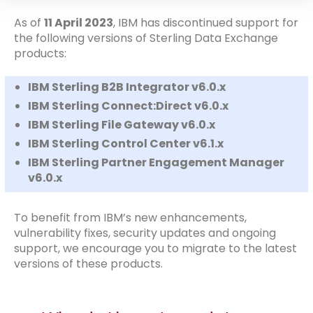
As of
11 April 2023
, IBM has discontinued support for
the following versions of Sterling Data Exchange
products:
IBM Sterling B2B Integrator v6.0.x
IBM Sterling Connect:Direct v6.0.x
IBM Sterling File Gateway v6.0.x
IBM Sterling Control Center v6.1.x
IBM Sterling Partner Engagement Manager
v6.0.x
To benefit from IBM’s new enhancements,
vulnerability fixes, security updates and ongoing
support, we encourage you to migrate to the latest
versions of these products.