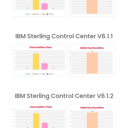
IBM Sterling Control Center V6.1.1
IBM Sterling Control Center V6.1.2