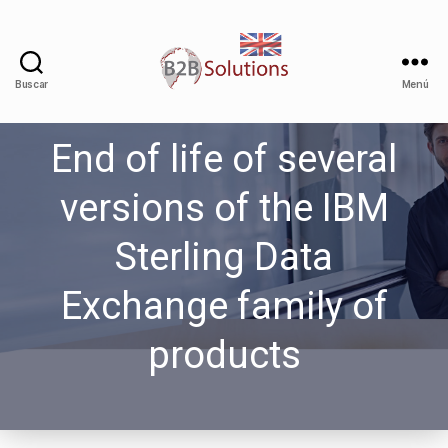
Buscar
Menú
End of life of several
versions of the IBM
Sterling Data
Exchange family of
products