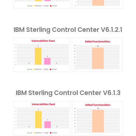
IBM Sterling Control Center V6.1.2.1
IBM Sterling Control Center V6.1.3