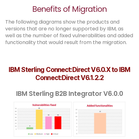
Benefits of Migration
The following diagrams show the products and
versions that are no longer supported by IBM, as
well as the number of fixed vulnerabilities and added
functionality that would result from the migration.
IBM Sterling Connect:Direct V6.0.X to IBM
Connect:Direct V6.1.2.2
IBM Sterling B2B Integrator V6.0.0