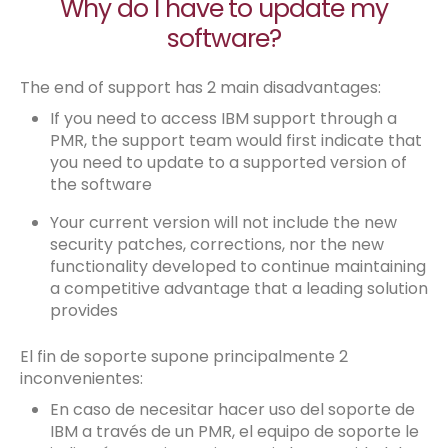
Why do I have to update my
software?
The end of support has 2 main disadvantages:
If you need to access IBM support through a
PMR, the support team would first indicate that
you need to update to a supported version of
the software
Your current version will not include the new
security patches, corrections, nor the new
functionality developed to continue maintaining
a competitive advantage that a leading solution
provides
El fin de soporte supone principalmente 2
inconvenientes:
En caso de necesitar hacer uso del soporte de
IBM a través de un PMR, el equipo de soporte le