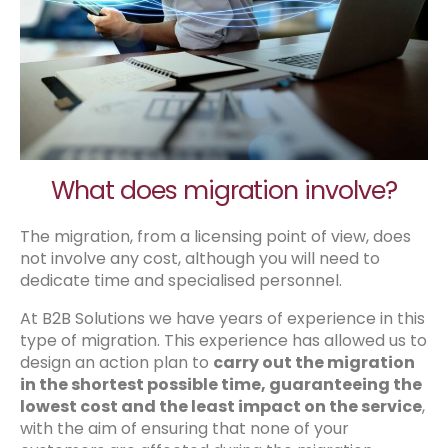
What does migration involve?
The migration, from a licensing point of view, does
not involve any cost, although you will need to
dedicate time and specialised personnel.
At B2B Solutions we have years of experience in this
type of migration. This experience has allowed us to
design an action plan to
carry out the migration
in the shortest possible time, guaranteeing the
lowest cost and the least impact on the service
,
with the aim of ensuring that none of your