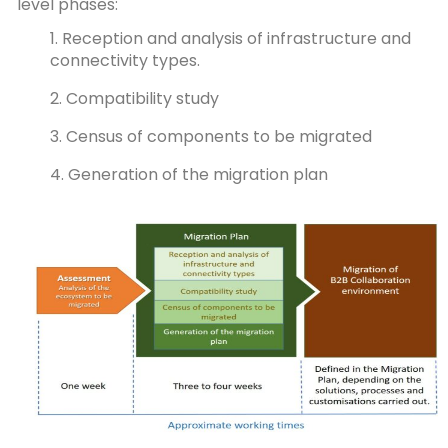
level phases:
1. Reception and analysis of infrastructure and
connectivity types.
2. Compatibility study
3. Census of components to be migrated
4. Generation of the migration plan