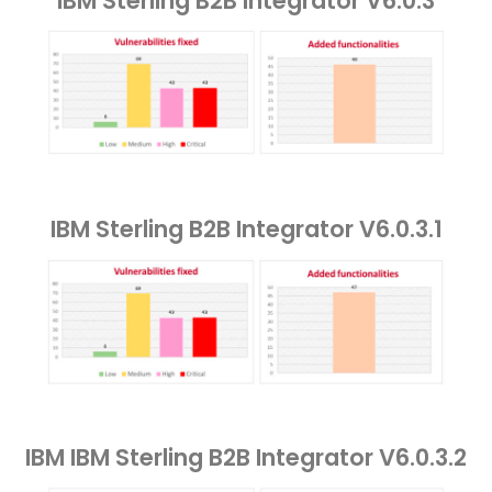
IBM Sterling B2B Integrator V6.0.3
IBM Sterling B2B Integrator V6.0.3.1
IBM IBM Sterling B2B Integrator V6.0.3.2