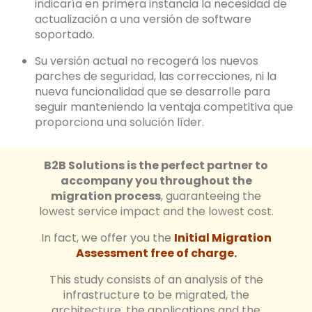
indicaría en primera instancia la necesidad de
actualización a una versión de software
soportado.
Su versión actual no recogerá los nuevos
parches de seguridad, las correcciones, ni la
nueva funcionalidad que se desarrolle para
seguir manteniendo la ventaja competitiva que
proporciona una solución líder.
B2B Solutions is the perfect partner to
accompany you throughout the
migration process
, guaranteeing the
lowest service impact and the lowest cost.
In fact, we offer you the
Initial Migration
Assessment free of charge.
This study consists of an analysis of the
infrastructure to be migrated, the
architecture, the applications and the