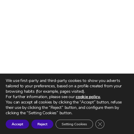
We use first-party and third-party cookies to show you adverts
tailored to your preferences, based on a profile created from your
browsing habits (for example, pages visited).
For further information, please see our
cookie policy.
You can accept all cookies by clicking the “Accept” button, refuse
their use by clicking the “Reject” button, and configure them by
clicking the “Setting Cookies” button.
CERRAR EL BA
Accept
Reject
Setting Cookies