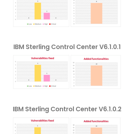
IBM Sterling Control Center V6.1.0.1
IBM Sterling Control Center V6.1.0.2