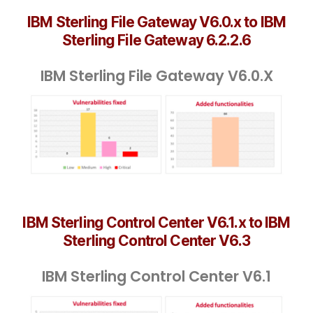
IBM Sterling File Gateway V6.0.x to IBM
Sterling File Gateway 6.2.2.6
IBM Sterling File Gateway V6.0.X
IBM Sterling Control Center V6.1.x to IBM
Sterling Control Center V6.3
IBM Sterling Control Center V6.1