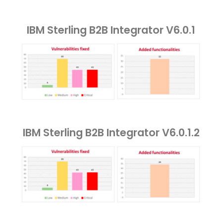
IBM Sterling B2B Integrator V6.0.1
IBM Sterling B2B Integrator V6.0.1.2