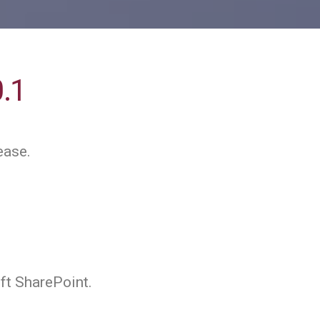
0.1
ease.
ft SharePoint.