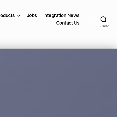
roducts
Jobs
Integration News
Contact Us
Buscar