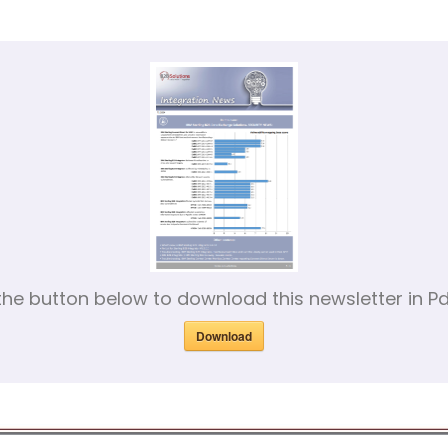
 the button below to download this newsletter in Pd
Download