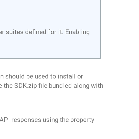
 suites defined for it. Enabling
 should be used to install or
e the SDK.zip file bundled along with
 API responses using the property