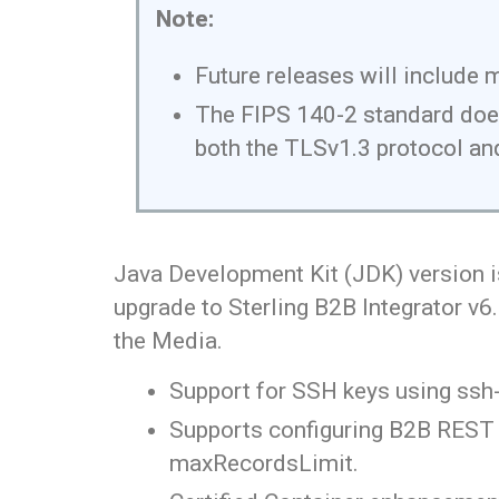
Note:
Future releases will include 
The FIPS 140-2 standard does 
both the TLSv1.3 protocol and
Java Development Kit (JDK) version i
upgrade to Sterling B2B Integrator v6
the Media.
Support for SSH keys using ssh
Supports configuring B2B REST A
maxRecordsLimit.