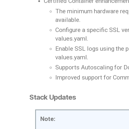
Certified Container enhancemen
The minimum hardware requir
available.
Configure a specific SSL v
values.yaml.
Enable SSL logs using the 
values.yaml.
Supports Autoscaling for D
Improved support for Comm
Stack Updates
Note: