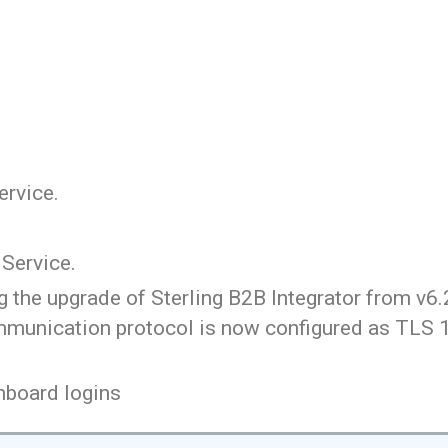
ervice.
Service.
 the upgrade of Sterling B2B Integrator from v6.2
munication protocol is now configured as TLS 1.
hboard logins