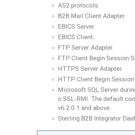
AS2 protocols.
B2B Mail Client Adapter.
EBICS Server.
EBICS Client.
FTP Server Adapter.
FTP Client Begin Session S
HTTPS Server Adapter.
HTTP Client Begin Session 
Microsoft SQL Server during
o SSL-RMI. The default com
v6.2.0.1 and above.
Sterling B2B Integrator Das