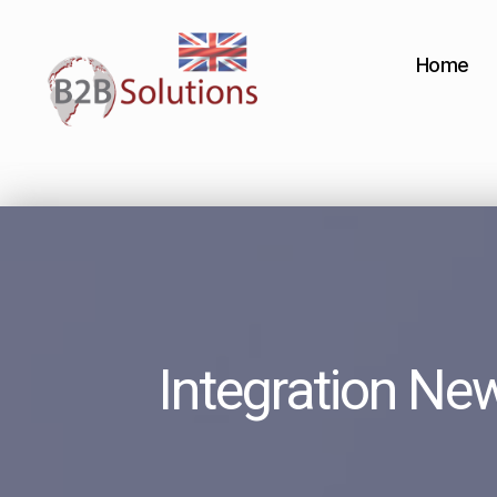
Home
Integration Ne