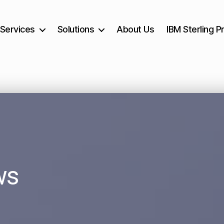
Services
Solutions
About Us
IBM Sterling P
ws