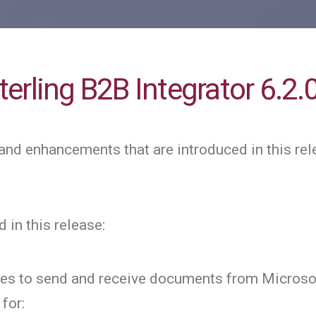
erling B2B Integrator 6.2.
and enhancements that are introduced in this rel
 in this release:
ces to send and receive documents from Microso
for: