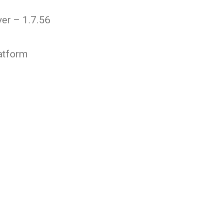
er – 1.7.56
atform