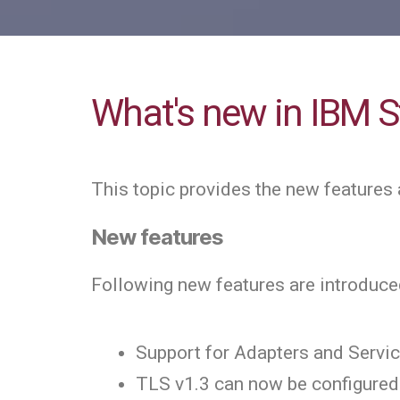
What's new in IBM St
This topic provides the new features 
New features
Following new features are introduced
Support for Adapters and Servi
TLS v1.3 can now be configured 