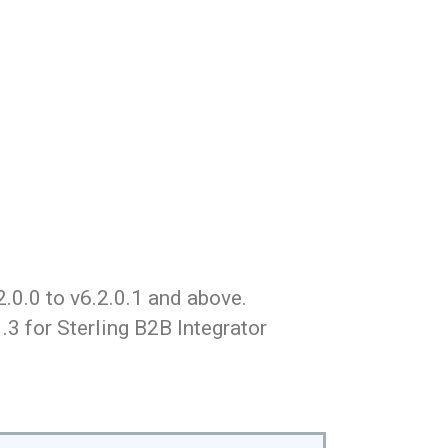
.0.0 to v6.2.0.1 and above.
3 for Sterling B2B Integrator