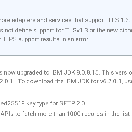
more adapters and services that support TLS 1.3.
not define support for TLSv1.3 or the new cipher
 FIPS support results in an error
s now upgraded to IBM JDK 8.0.8.15. This version
.2.0.1. To download the IBM JDK for v6.2.0.1, us
-ed25519 key type for SFTP 2.0.
PIs to fetch more than 1000 records in the list