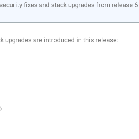
security fixes and stack upgrades from release 
k upgrades are introduced in this release:
6