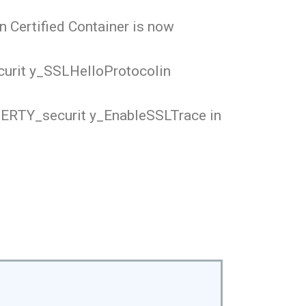
n Certified Container is now
curit y_SSLHelloProtocolin
OPERTY_securit y_EnableSSLTrace in