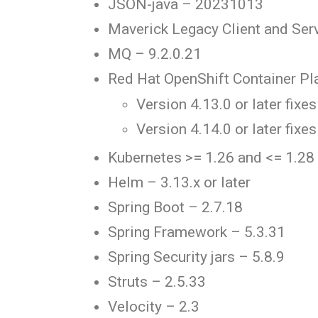
JSON-java – 20231013
Maverick Legacy Client and Serv
MQ – 9.2.0.21
Red Hat OpenShift Container Pl
Version 4.13.0 or later fixes
Version 4.14.0 or later fixes
Kubernetes >= 1.26 and <= 1.28
Helm – 3.13.x or later
Spring Boot – 2.7.18
Spring Framework – 5.3.31
Spring Security jars – 5.8.9
Struts – 2.5.33
Velocity – 2.3