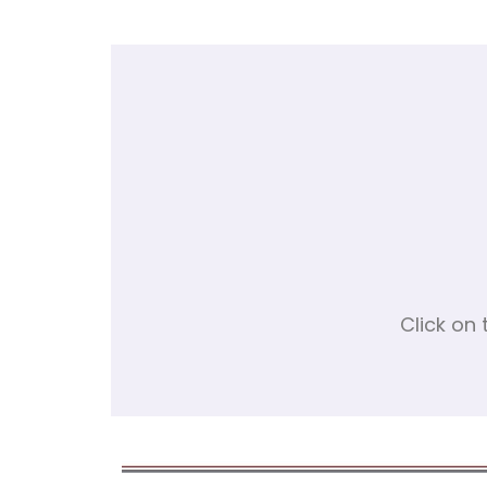
Click on