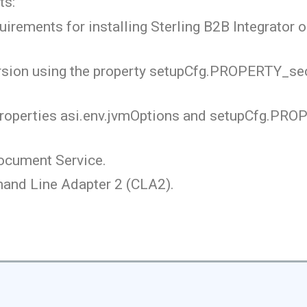
ts:
ements for installing Sterling B2B Integrator o
ersion using the property setupCfg.PROPERTY_se
properties asi.env.jvmOptions and setupCfg.PR
ocument Service.
and Line Adapter 2 (CLA2).