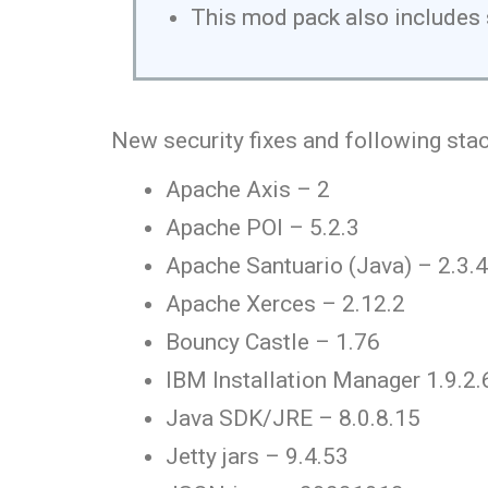
This mod pack also includes 
New security fixes and following stac
Apache Axis – 2
Apache POI – 5.2.3
Apache Santuario (Java) – 2.3.4
Apache Xerces – 2.12.2
Bouncy Castle – 1.76
IBM Installation Manager 1.9.2.
Java SDK/JRE – 8.0.8.15
Jetty jars – 9.4.53