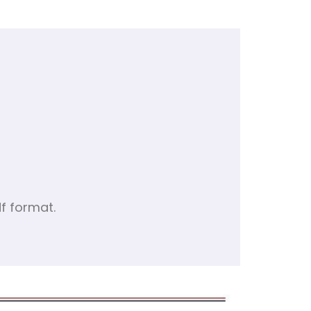
f format.